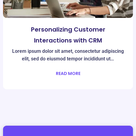
Personalizing Customer
Interactions with CRM
Lorem ipsum dolor sit amet, consectetur adipiscing
elit, sed do eiusmod tempor incididunt ut…
READ MORE