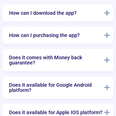
How can I download the app?
How can I purchasing the app?
Does it comes with Money back
guarantee?
Does it available for Google Android
platform?
Does it available for Apple IOS platform?