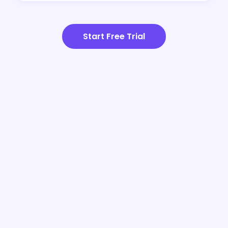
Start Free Trial