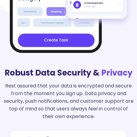
Robust Data Security &
Privacy
Rest assured that your data is encrypted and secure
from the moment you sign up. Data privacy and
security, push notifications, and customer support are
top of mind so that users always feel in control of
their own experience.