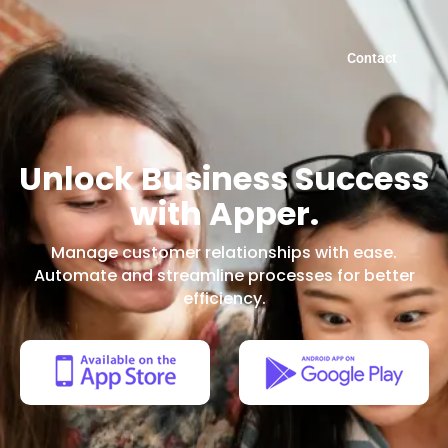
Contact
Unlock Business Success
with Apper.
Manage customer relationships with ease.
Automate and streamline processes for better
efficiency.