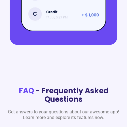
FAQ
- Frequently Asked
Questions
Get answers to your questions about our awesome app!
Learn more and explore its features now.