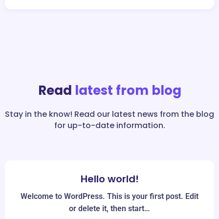
Read
latest from blog
Stay in the know! Read our latest news from the blog
for up-to-date information.
Hello world!
Jun
19
Welcome to WordPress. This is your first post. Edit
or delete it, then start…