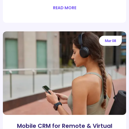
READ MORE
Mar
08
Mobile CRM for Remote & Virtual