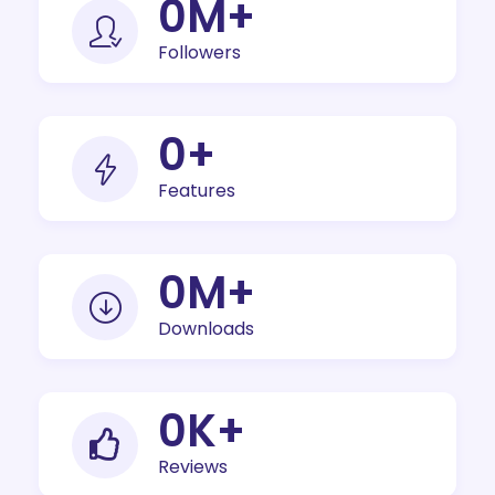
0
M+
Followers
0
+
Features
0
M+
Downloads
0
K+
Reviews