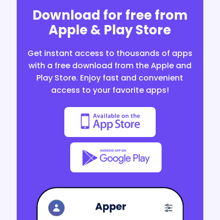
Download for free from
Apple & Play Store
Get instant access to thousands of apps
with a free download from the Apple and
Play Store. Enjoy fast and convenient
access to your favorite apps!