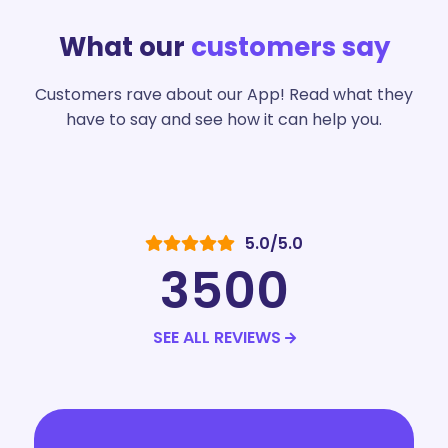
What our
customers say
Customers rave about our App! Read what they
have to say and see how it can help you.
5.0/5.0
3500
SEE ALL REVIEWS