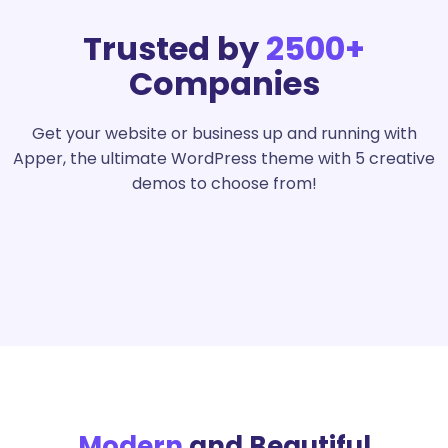
Trusted by
2500+
Companies
Get your website or business up and running with
Apper, the ultimate WordPress theme with 5 creative
demos to choose from!
Modern
and Beautiful