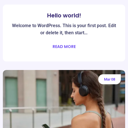
Hello world!
Jun
19
Welcome to WordPress. This is your first post. Edit
or delete it, then start…
READ MORE
Mar
08