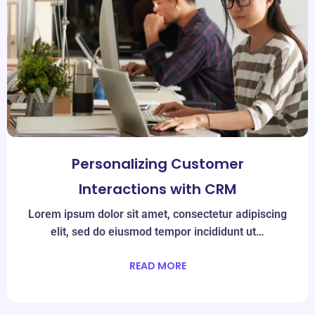
Personalizing Customer
Interactions with CRM
Lorem ipsum dolor sit amet, consectetur adipiscing
elit, sed do eiusmod tempor incididunt ut…
READ MORE