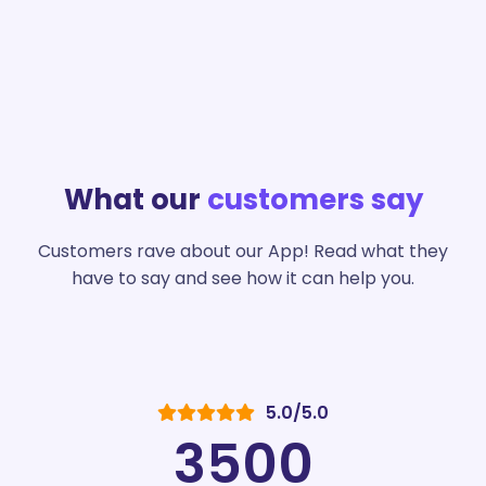
What our
customers say
Customers rave about our App! Read what they
have to say and see how it can help you.
5.0/5.0
3500