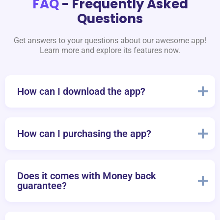
FAQ
- Frequently Asked
Questions
Get answers to your questions about our awesome app!
Learn more and explore its features now.
How can I download the app?
How can I purchasing the app?
Does it comes with Money back
guarantee?