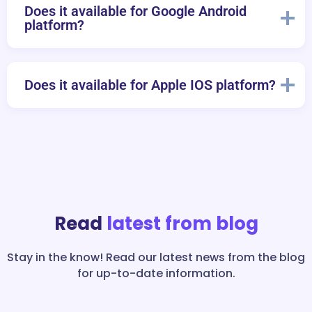
Does it available for Google Android
platform?
Does it available for Apple IOS platform?
Read
latest from blog
Stay in the know! Read our latest news from the blog
for up-to-date information.