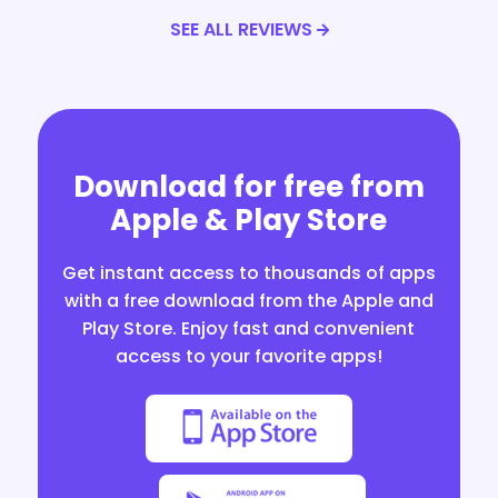
SEE ALL REVIEWS
Download for free from
Apple & Play Store
Get instant access to thousands of apps
with a free download from the Apple and
Play Store. Enjoy fast and convenient
access to your favorite apps!