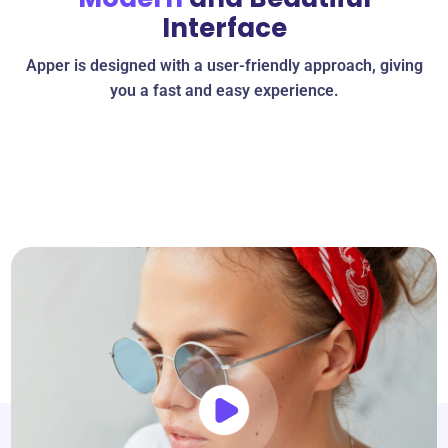
Interface
Apper is designed with a user-friendly approach, giving
you a fast and easy experience.