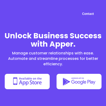
Contact
Unlock Business Success
with Apper.
Manage customer relationships with ease.
Automate and streamline processes for better
efficiency.