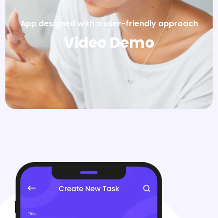
App designed with a user-friendly approach
Video Demo