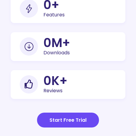
0
+
Features
0
M+
Downloads
0
K+
Reviews
Start Free Trial