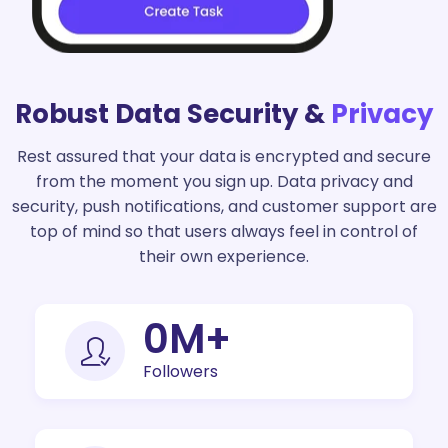
Robust Data Security &
Privacy
Rest assured that your data is encrypted and secure
from the moment you sign up. Data privacy and
security, push notifications, and customer support are
top of mind so that users always feel in control of
their own experience.
0
M+
Followers