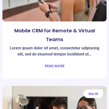
Mobile CRM for Remote & Virtual
Teams
Lorem ipsum dolor sit amet, consectetur adipiscing
elit, sed do eiusmod tempor incididunt ut…
READ MORE
Mar
08