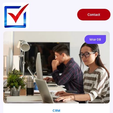
Contact
Mar
08
CRM