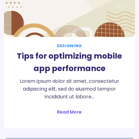
DESIGNING
Tips for optimizing mobile
app performance
Lorem ipsum dolor sit amet, consectetur
adipiscing elit, sed do eiusmod tempor
incididunt ut labore…
Read More