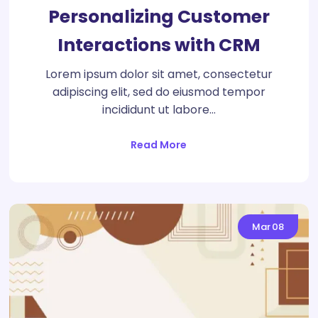
Personalizing Customer
Interactions with CRM
Lorem ipsum dolor sit amet, consectetur
adipiscing elit, sed do eiusmod tempor
incididunt ut labore…
Read More
Mar
08