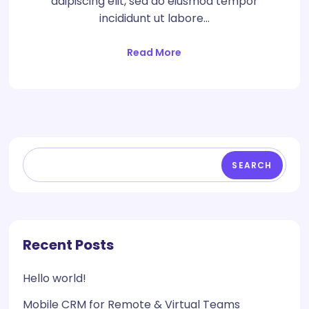
adipiscing elit, sed do eiusmod tempor
incididunt ut labore…
Read More
SEARCH
Recent Posts
Hello world!
Mobile CRM for Remote & Virtual Teams