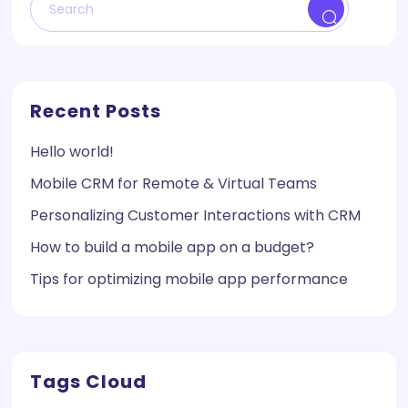
Recent Posts
Hello world!
Mobile CRM for Remote & Virtual Teams
Personalizing Customer Interactions with CRM
How to build a mobile app on a budget?
Tips for optimizing mobile app performance
Tags Cloud