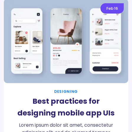
Feb
16
DESIGNING
Best practices for
designing mobile app UIs
Lorem ipsum dolor sit amet, consectetur