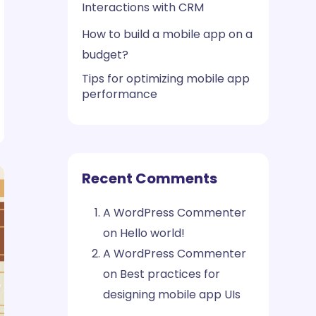
Interactions with CRM
How to build a mobile app on a
budget?
Tips for optimizing mobile app
performance
Recent Comments
A WordPress Commenter
on
Hello world!
A WordPress Commenter
on
Best practices for
designing mobile app UIs