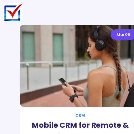
Mar
08
CRM
Mobile CRM for Remote &