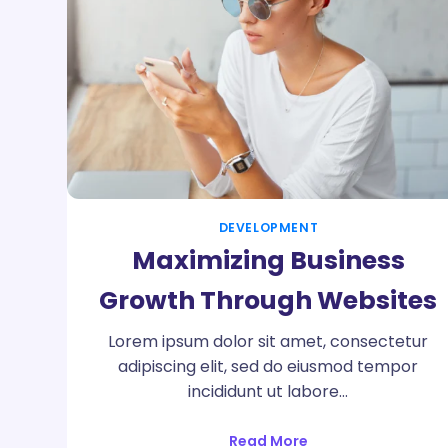
DEVELOPMENT
Maximizing Business
Growth Through Websites
Lorem ipsum dolor sit amet, consectetur
adipiscing elit, sed do eiusmod tempor
incididunt ut labore…
Read More