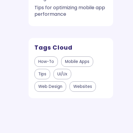
Tips for optimizing mobile app
performance
Tags Cloud
How-To
Mobile Apps
Tips
Ui/ux
Web Design
Websites