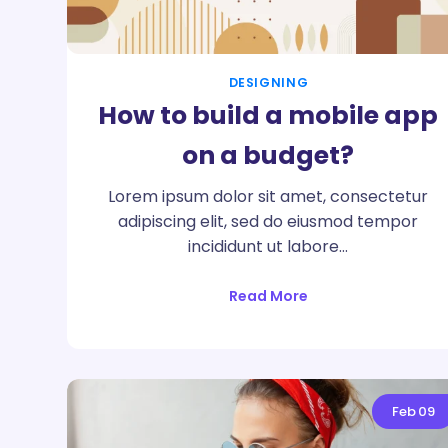
DESIGNING
How to build a mobile app
on a budget?
Lorem ipsum dolor sit amet, consectetur
adipiscing elit, sed do eiusmod tempor
incididunt ut labore…
Read More
Feb
09