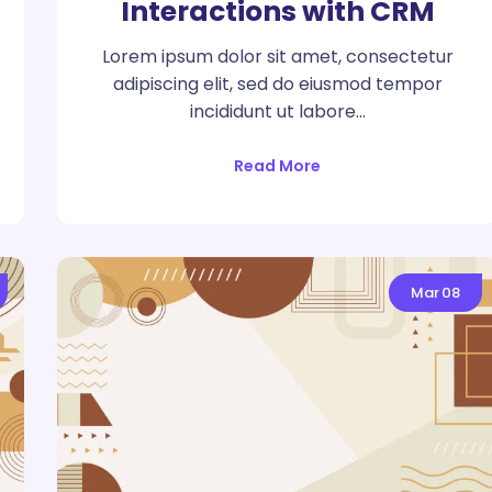
Interactions with CRM
Lorem ipsum dolor sit amet, consectetur
adipiscing elit, sed do eiusmod tempor
incididunt ut labore…
Read More
Mar
08