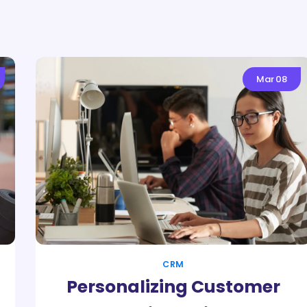
Mar
08
CRM
Personalizing Customer