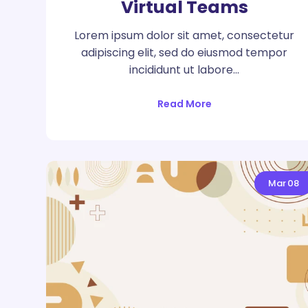
Virtual Teams
Lorem ipsum dolor sit amet, consectetur
adipiscing elit, sed do eiusmod tempor
incididunt ut labore…
Read More
Mar
08