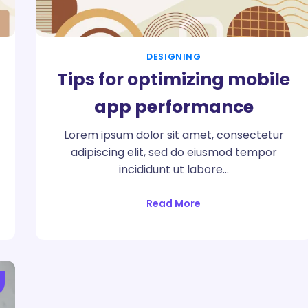
DESIGNING
Tips for optimizing mobile
app performance
Lorem ipsum dolor sit amet, consectetur
adipiscing elit, sed do eiusmod tempor
incididunt ut labore…
Read More