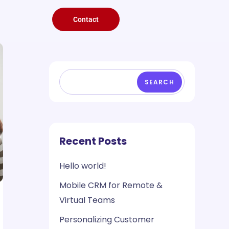
Contact
SEARCH
Recent Posts
Hello world!
Mobile CRM for Remote &
Virtual Teams
Personalizing Customer