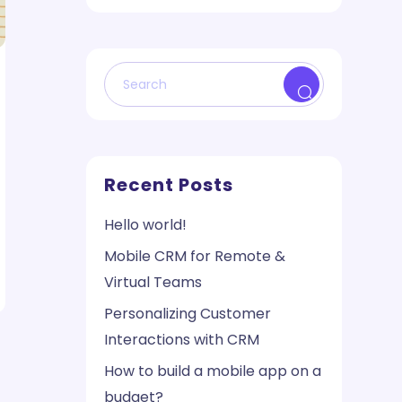
Recent Posts
Hello world!
Mobile CRM for Remote &
Virtual Teams
Personalizing Customer
Interactions with CRM
How to build a mobile app on a
budget?